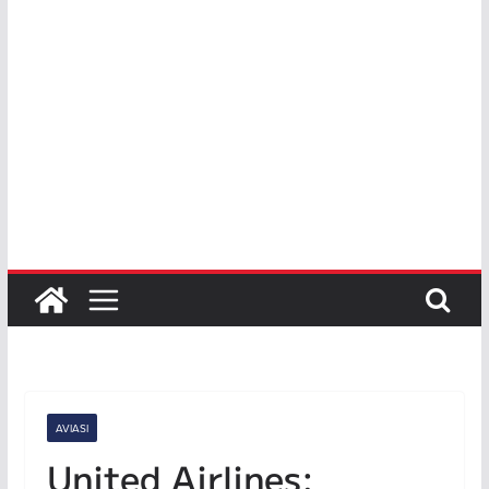
AVIASI
United Airlines: