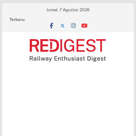
Skip
Jumat, 7 Agustus 2026
to
Terbaru:
content